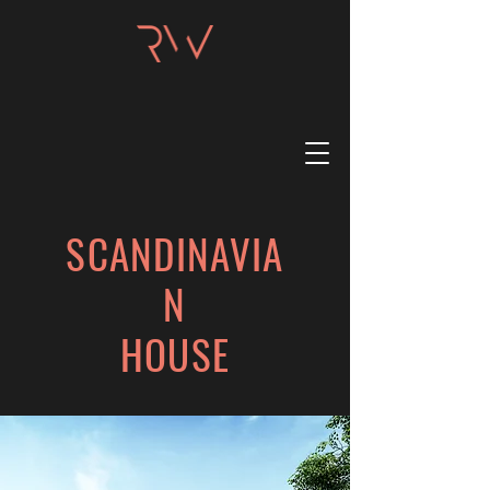
SCANDINAVIA
N
HOUSE