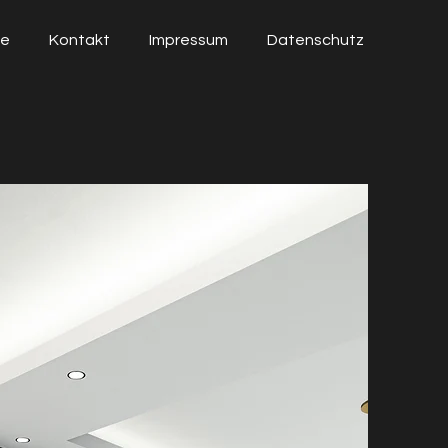
ie
Kontakt
Impressum
Datenschutz