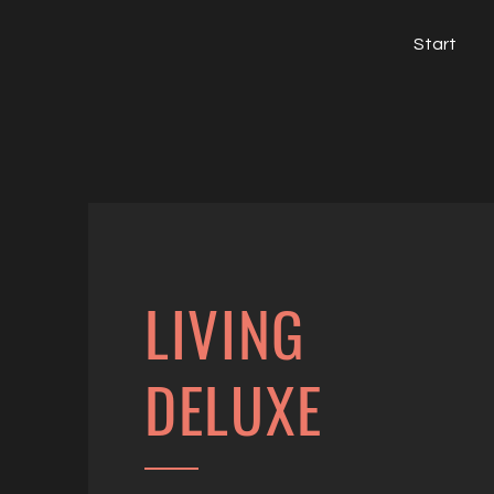
Start
LIVING
DELUXE