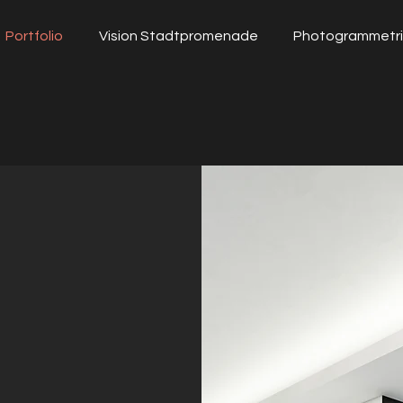
Portfolio
Vision Stadtpromenade
Photogrammetr