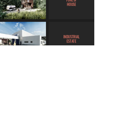
HOUSE
INDUSTRIAL
ESTATE
LIVING
DELUXE