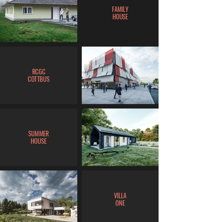
FAMILY
HOUSE
RCGC
COTTBUS
SUMMER
HOUSE
VILLA
ONE