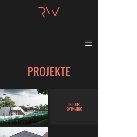
PROJEKTE
INDOOR
SWIMMING