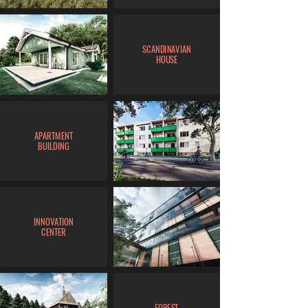
SCANDINAVIAN
HOUSE
APARTMENT
BUILDING
INNOVATION
CENTER
FOREST